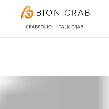
CRABFOLIO
TALK CRAB