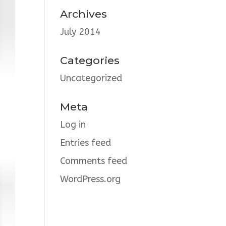
Archives
July 2014
Categories
Uncategorized
Meta
Log in
Entries feed
Comments feed
WordPress.org