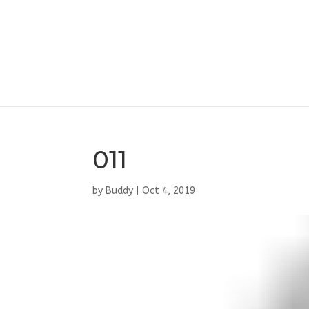
011
by
Buddy
|
Oct 4, 2019