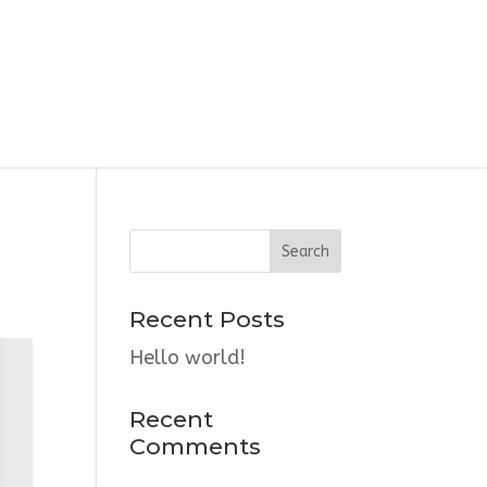
Recent Posts
Hello world!
Recent
Comments