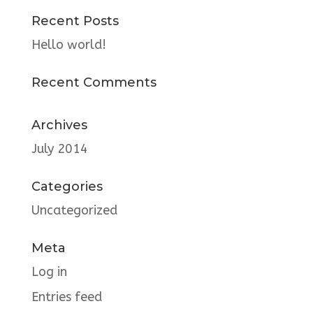
Recent Posts
Hello world!
Recent Comments
Archives
July 2014
Categories
Uncategorized
Meta
Log in
Entries feed