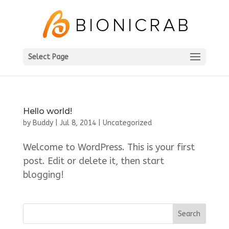
Select Page
Hello world!
by
Buddy
|
Jul 8, 2014
|
Uncategorized
Welcome to WordPress. This is your first
post. Edit or delete it, then start
blogging!