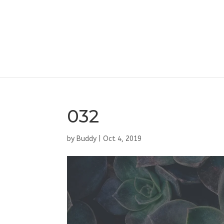
032
by
Buddy
|
Oct 4, 2019