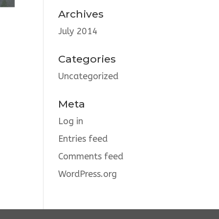
Archives
July 2014
Categories
Uncategorized
Meta
Log in
Entries feed
Comments feed
WordPress.org