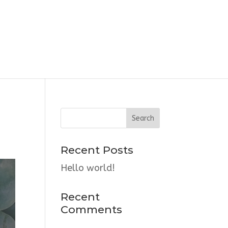
Recent Posts
Hello world!
Recent
Comments