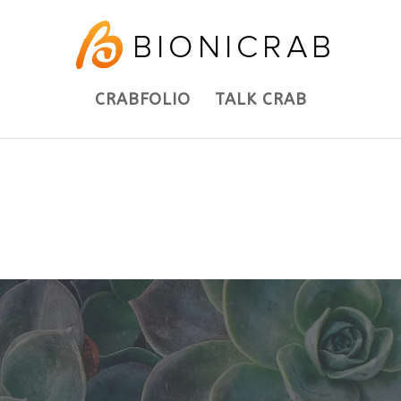
CRABFOLIO
TALK CRAB