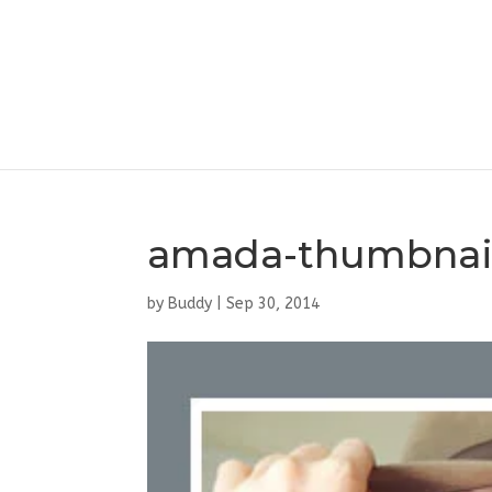
amada-thumbnai
by
Buddy
|
Sep 30, 2014