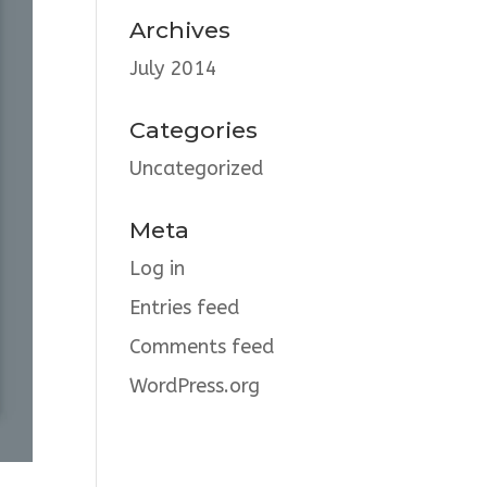
Archives
July 2014
Categories
Uncategorized
Meta
Log in
Entries feed
Comments feed
WordPress.org