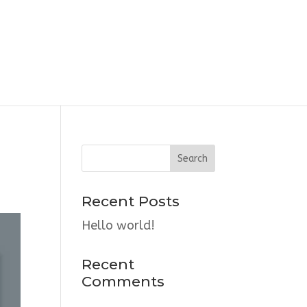
Recent Posts
Hello world!
Recent
Comments