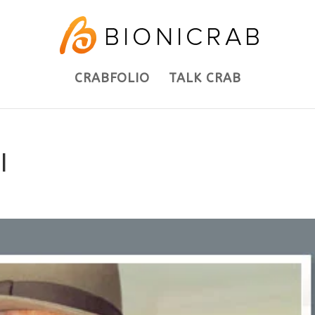
CRABFOLIO
TALK CRAB
l