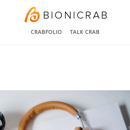
CRABFOLIO
TALK CRAB