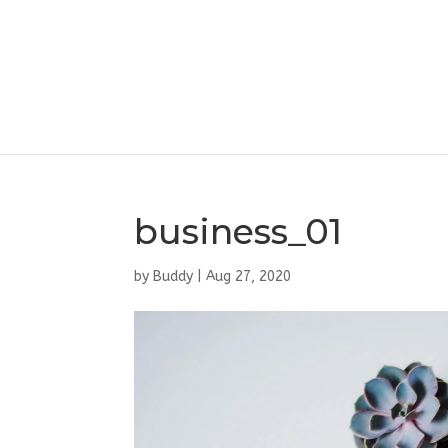
business_01
by
Buddy
|
Aug 27, 2020