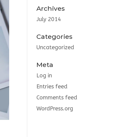
Archives
July 2014
Categories
Uncategorized
Meta
Log in
Entries feed
Comments feed
WordPress.org