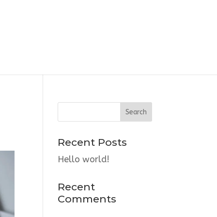
Recent Posts
Hello world!
Recent
Comments