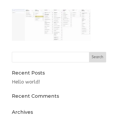
Recent Posts
Hello world!
Recent Comments
Archives