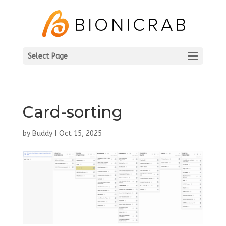
Select Page
Card-sorting
by
Buddy
|
Oct 15, 2025