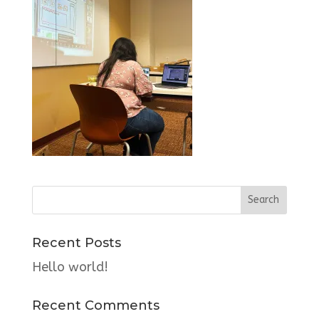
Recent Posts
Hello world!
Recent Comments