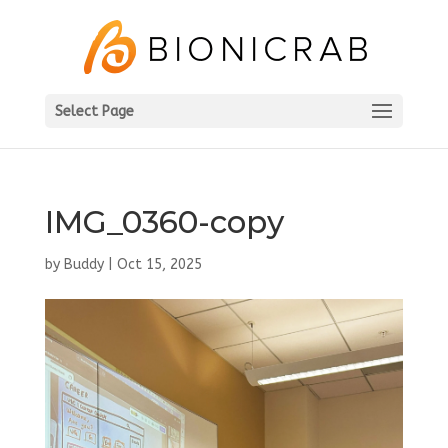
Select Page
IMG_0360-copy
by
Buddy
|
Oct 15, 2025