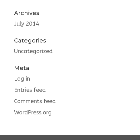
Archives
July 2014
Categories
Uncategorized
Meta
Log in
Entries feed
Comments feed
WordPress.org