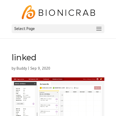
Select Page
linked
by
Buddy
|
Sep 9, 2020