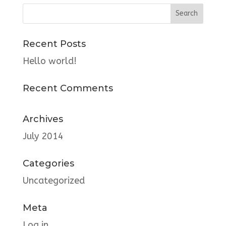
Recent Posts
Hello world!
Recent Comments
Archives
July 2014
Categories
Uncategorized
Meta
Log in