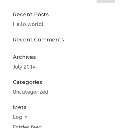
Recent Posts
Hello world!
Recent Comments
Archives
July 2014
Categories
Uncategorized
Meta
Log in
Entries feed