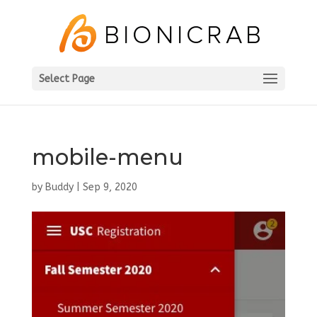
Select Page
mobile-menu
by
Buddy
|
Sep 9, 2020