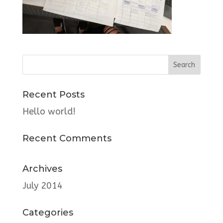
Recent Posts
Hello world!
Recent Comments
Archives
July 2014
Categories