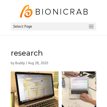
Select Page
research
by
Buddy
|
Aug 28, 2020