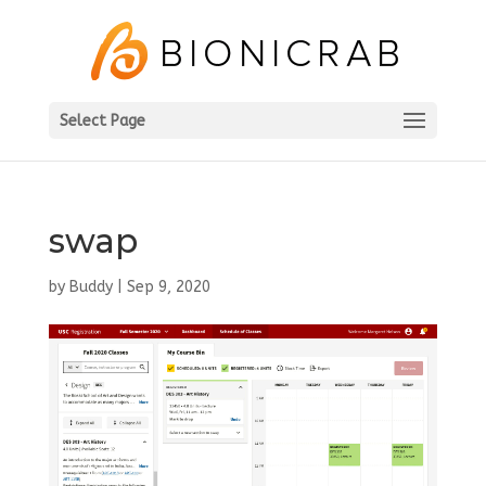
Select Page
swap
by
Buddy
|
Sep 9, 2020