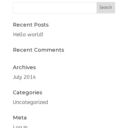
Recent Posts
Hello world!
Recent Comments
Archives
July 2014
Categories
Uncategorized
Meta
Log in