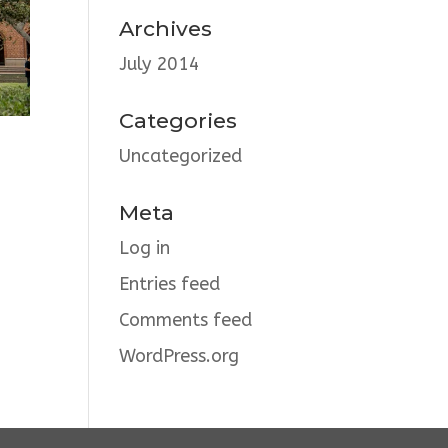
Archives
July 2014
Categories
Uncategorized
Meta
Log in
Entries feed
Comments feed
WordPress.org