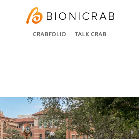
CRABFOLIO
TALK CRAB