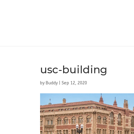
usc-building
by
Buddy
|
Sep 12, 2020