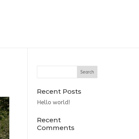
Recent Posts
Hello world!
Recent
Comments